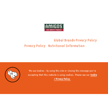
© 2021 Global Brands Ltd. |
|
Global Brands Privacy Policy
|
Privacy Policy
Nutritional Information
We use Cookies - by using this site or closing this message you’re
accepting that this website is using cookies. Please see our
Cookie
/ Privacy Policy.
CLOSE