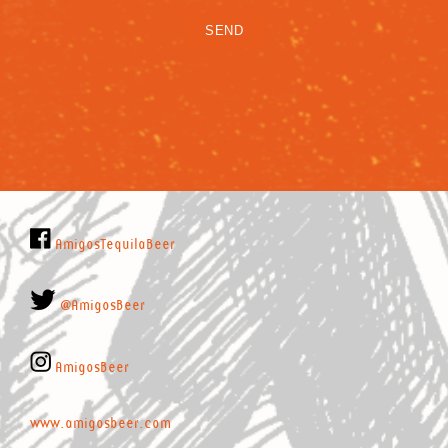
AmigosTequilaBeer
@AmigosBeer
AmigosBeer
www.amigosbeer.com