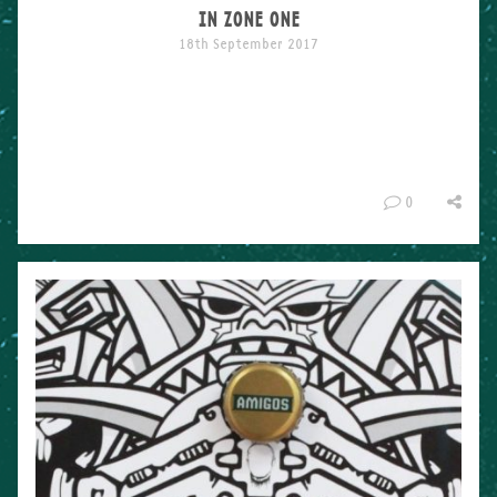
IN ZONE ONE
18th September 2017
The Summer Showcase down in London a few weeks ago
was KILLER. Bringing together some of the biggest names
on the street art scene like Mr Cenz, Fanakapan and Curtis
Hylton, for one exhibition was a heavy task but turned out
pretty incredible. The show was put together by Creative
Debuts and Trapped in Zone One for […]
0