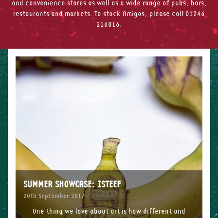
and convenience stores as well as a wide range of pubs, bars,
restaurants and markets. To stock Amigos, please call 01246
216016.
SUMMER SHOWCASE: ISTEEF
20th September 2017
One thing we love about art is how different and