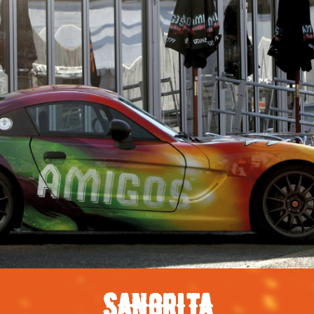
SANGRITA