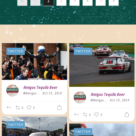
1
2
3
4
TWITTER
TWITTER
Amigos Tequila Beer
@AmigosBeer
Oct 13, 2019
Amigos Tequila Beer
@AmigosBeer
Oct 13, 2019
0
0
0
0
TWITTER
TWITTER