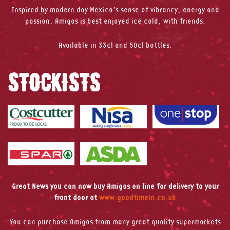
Inspired by modern day Mexico’s sense of vibrancy, energy and
passion, Amigos is best enjoyed ice cold, with friends.
Available in 33cl and 50cl bottles.
STOCKISTS
Great News you can now buy Amigos on line for delivery to your
front door at
www.goodtimein.co.uk
You can purchase Amigos from many great quality supermarkets