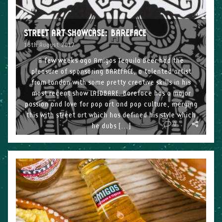
STREET ART SHOWCASE: BAREFACE
18th August 2017
A few weeks ago Amigos Tequila Beer had the
pleasure of sponsoring BAREFACE, a talented artist
from London with some pretty creative skills in his
most recent show LAIDBARE. Bareface has a major
passion and love for pop art and pop culture, merging
this with street art which has defined his style which
0
he dubs […]