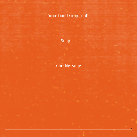
Your Email (required)
Subject
Your Message