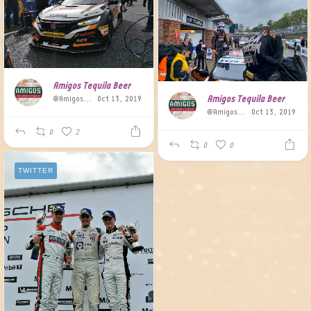
Amigos Tequila Beer
Amigos Tequila Beer
@AmigosBeer
Oct 13, 2019
@AmigosBeer
Oct 13, 2019
0
2
0
0
TWITTER