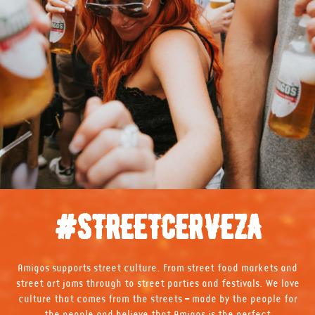
#STREETCERVEZA
Amigos supports street culture. From street food markets and
street art jams through to street parties and festivals. We love
culture that comes from the streets – made by the people for
the people and believe that Amigos is the perfect