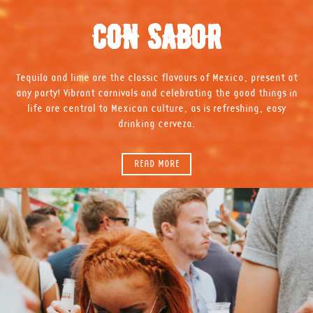
CON SABOR
Tequila and lime are the classic flavours of Mexico, present at
any party! Vibrant carnivals and celebrating the good things in
life are central to Mexican culture, as is refreshing, easy
drinking cerveza.
READ MORE