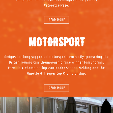
#streetcerveza.
READ MORE
MOTORSPORT
Amigos has long supported motorsport, currently sponsoring the
British Touring Cars Championship race winner Tom Ingram,
Formula 4 championship contender Sennan Fielding and the
Ginetta GT4 Super Cup Championship.
READ MORE