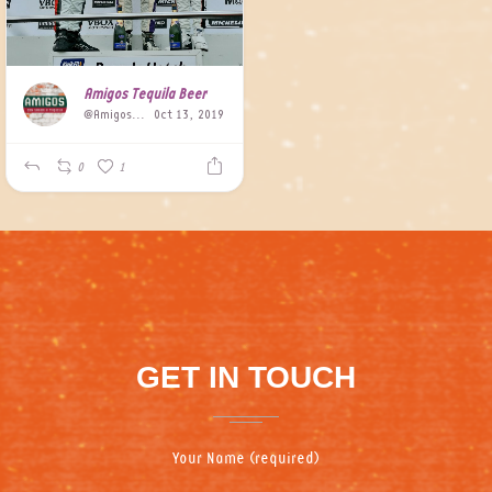
Amigos Tequila Beer
@AmigosBeer
Oct 13, 2019
0
1
GET IN TOUCH
Your Name (required)