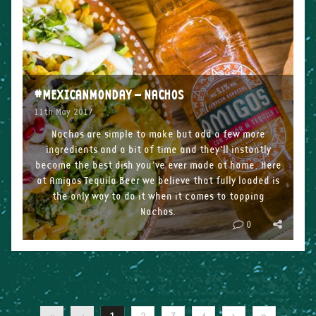
#MEXICANMONDAY – NACHOS
11th May 2017
Nachos are simple to make but add a few more
ingredients and a bit of time and they’ll instantly
become the best dish you’ve ever made at home. Here
at Amigos Tequila Beer we believe that fully loaded is
the only way to do it when it comes to topping
Nachos.
0
Ingredients
2 mixed-colour peppers
1 […]