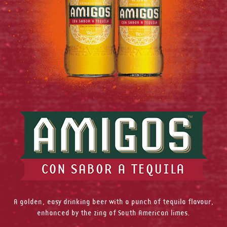
A golden, easy drinking beer with a punch of tequila flavour,
enhanced by the zing of South American limes.