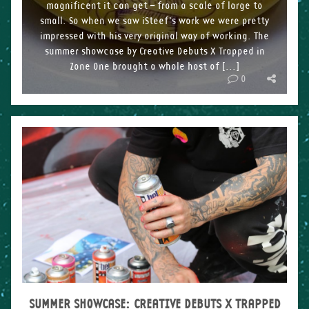
magnificent it can get – from a scale of large to
small. So when we saw iSteef’s work we were pretty
impressed with his very original way of working. The
summer showcase by Creative Debuts X Trapped in
Zone One brought a whole host of […]
0
SUMMER SHOWCASE: CREATIVE DEBUTS X TRAPPED