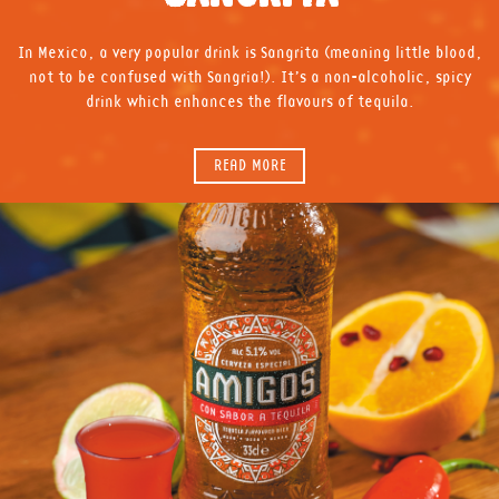
In Mexico, a very popular drink is Sangrita (meaning little blood,
not to be confused with Sangria!). It’s a non-alcoholic, spicy
drink which enhances the flavours of tequila.
READ MORE