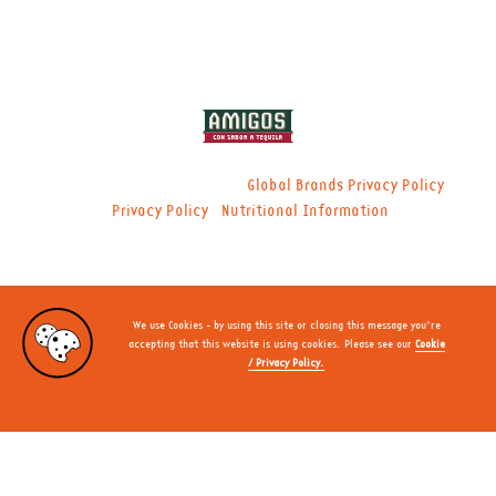
© 2021 Global Brands Ltd. |
|
Global Brands Privacy Policy
|
Privacy Policy
Nutritional Information
We use Cookies - by using this site or closing this message you’re
accepting that this website is using cookies. Please see our
Cookie
/ Privacy Policy.
CLOSE