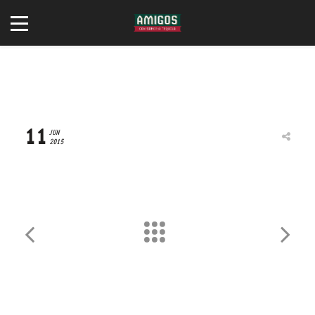
TRAVIS WRIGHT
11
JUN
2015