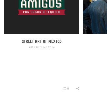
STREET ART OF MEXICO
24th October 2016
We love graffiti and Mexico is arguably one of
the only places that really praises its existence.
That’s why we feel such a connection with the
artistic city. Graffiti has always been a
controversial subject around the world, in
Mexico however, the story is completely
different..
0
Mexico has an atmosphere filled with vibrancy
and culture […]