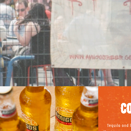
C
Tequila and l