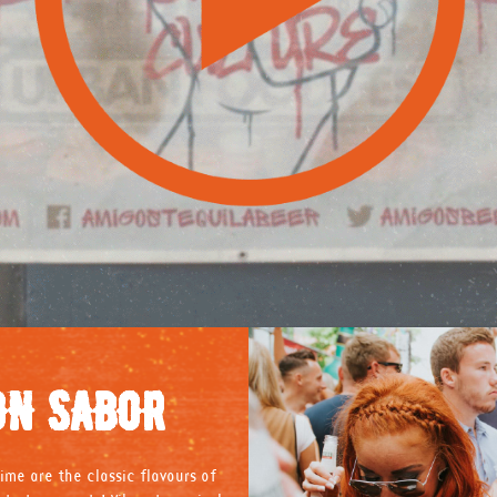
ON SABOR
ime are the classic flavours of