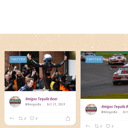
TWITTER
TWITTER
Amigos Tequila Beer
@AmigosBeer
Oct 13, 2019
Amigos Tequila 
@AmigosBeer
Oct
0
0
0
0