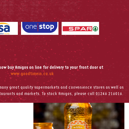
ow buy Amigos on line for delivery to your front door at
www.goodtimein.co.uk
any great quality supermarkets and convenience stores as well as
staurants and markets. To stock Amigos, please call 01246 216016.
leasure of