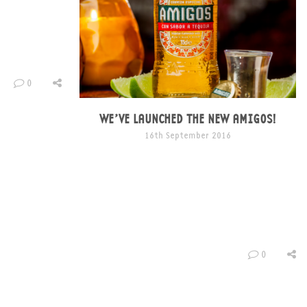
and presented
ole host of
roof – The Ben
0
015 as we
he vaults in
unnels of […]
WE’VE LAUNCHED THE NEW AMIGOS!
16th September 2016
We decided it was time to shake up our
packaging design and really inject some life and
colour into our brand. Inspired by Mexico, as a
brand we’re all things vibrant. Amigos bring the
party, we want to be throwing and attending
live events, supporting artistic talent, and
creating noise – we’re not one to […]
0