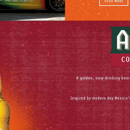
READ MORE
A golden, easy drinking beer
Inspired by modern day Mexico’s