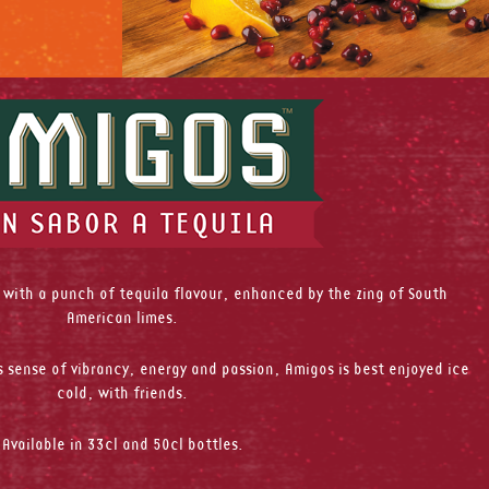
 with a punch of tequila flavour, enhanced by the zing of South
American limes.
 sense of vibrancy, energy and passion, Amigos is best enjoyed ice
cold, with friends.
Available in 33cl and 50cl bottles.