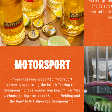
Mexico, presen
and celebrat
central to Me
ea
MOTORSPORT
Amigos has long supported motorsport,
currently sponsoring the British Touring Cars
Championship race winner Tom Ingram, Formula
4 championship contender Sennan Fielding and
the Ginetta GT4 Super Cup Championship.