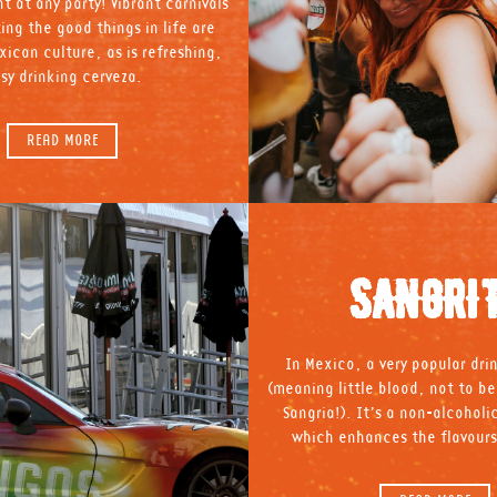
t at any party! Vibrant carnivals
ing the good things in life are
xican culture, as is refreshing,
sy drinking cerveza.
READ MORE
SANGRI
In Mexico, a very popular drin
(meaning little blood, not to b
Sangria!). It’s a non-alcoholi
which enhances the flavours