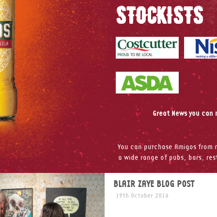
STOCKISTS
Great News you can n
You can purchase Amigos from m
a wide range of pubs, bars, re
BLAIR ZAYE BLOG POST
19th October 2016
Last month Amigos had the p