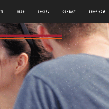
CTS
BLOG
SOCIAL
CONTACT
SHOP NOW