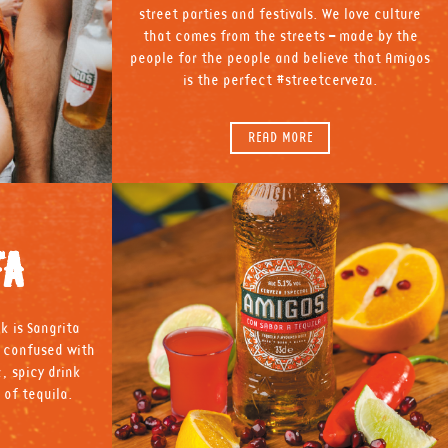
street parties and festivals. We love culture
that comes from the streets – made by the
people for the people and believe that Amigos
is the perfect #streetcerveza.
READ MORE
TA
k is Sangrita
e confused with
c, spicy drink
 of tequila.