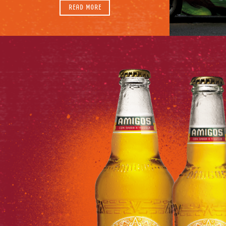
READ MORE