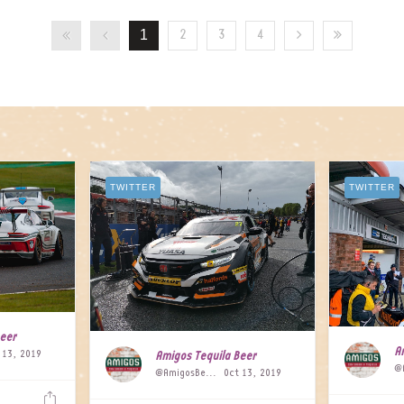
1
2
3
4
TWITTER
TWITTER
Beer
A
 13, 2019
Amigos Tequila Beer
@AmigosBeer
Oct 13, 2019