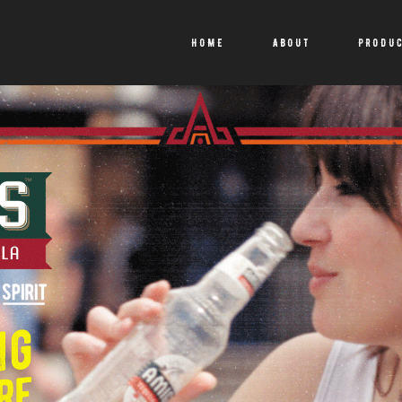
HOME
ABOUT
PRODU