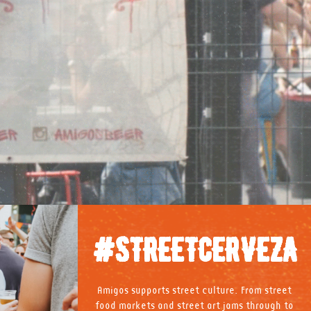
#STREETCERVEZA
Amigos supports street culture. From street
food markets and street art jams through to