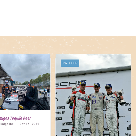
TWITTER
migos Tequila Beer
@AmigosBeer
Oct 13, 2019