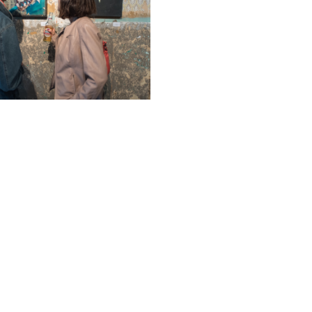
sponsoring FRESH MINI, created 
by Blair Zaye, showcasing a wh
international artists under one 
Oakley Gallery.
We first met Blair back in 2
sponsored his show ‘Fresh’ at t
London. FRESH happened in the t