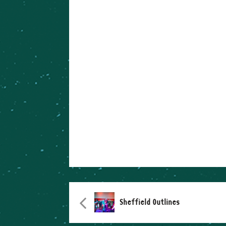
Sheffield Outlines