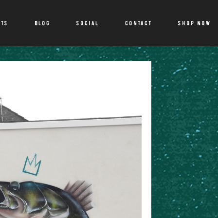
CTS
BLOG
SOCIAL
CONTACT
SHOP NOW