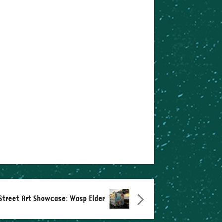
Street Art Showcase: Wasp Elder